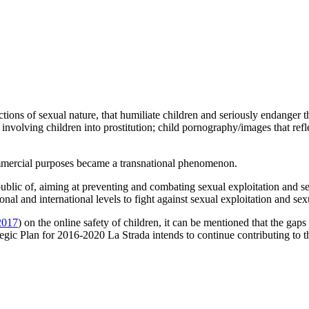
tions of sexual nature, that humiliate children and seriously endanger 
involving children into prostitution; child pornography/images that refle
commercial purposes became a transnational phenomenon.
ic of, aiming at preventing and combating sexual exploitation and sexu
nal and international levels to fight against sexual exploitation and sex
2017
) on the online safety of children, it can be mentioned that the gaps
rategic Plan for 2016-2020 La Strada intends to continue contributing to