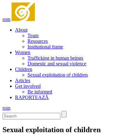
rom
About
Team
Resources
Institutional frame
Women
Trafficking in human beings
Domestic and sexual violence
Children
Sexual exploitation of children
Articles
Get involved
Be informed
RAPORTEAZĂ
rom
Sexual exploitation of children