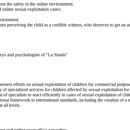
ut the safety in the online environment;
 online sexual exploitation cases;
nvironment;
rom perceiving the child as a credible witness, who deserves to get an ad
rneys and psychologists of "La Strada"
reness efforts on sexual exploitation of children for commercial purpose
ty of specialized services for children affected by sexual exploitation f
of specialists to react efficiently in cases of sexual exploitation of ch
tional framework to international standards, including the creation of 
 all levels.
tem and online counselling capacities;