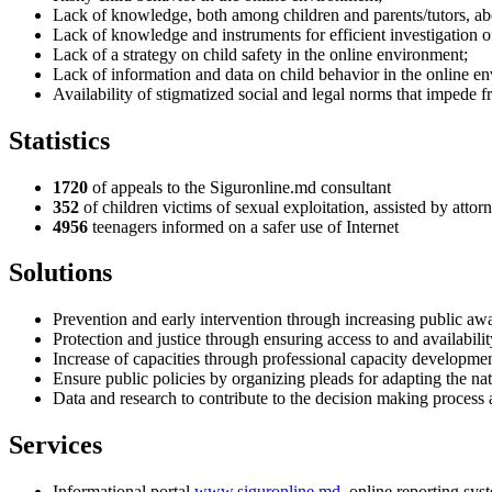
Lack of knowledge, both among children and parents/tutors, abo
Lack of knowledge and instruments for efficient investigation of
Lack of a strategy on child safety in the online environment;
Lack of information and data on child behavior in the online e
Availability of stigmatized social and legal norms that impede f
Statistics
1720
of appeals to the Siguronline.md consultant
352
of children victims of sexual exploitation, assisted by atto
4956
teenagers informed on a safer use of Internet
Solutions
Prevention and early intervention through increasing public awa
Protection and justice through ensuring access to and availabili
Increase of capacities through professional capacity development 
Ensure public policies by organizing pleads for adapting the na
Data and research to contribute to the decision making process at
Services
Informational portal
www.siguronline.md
, online reporting sys