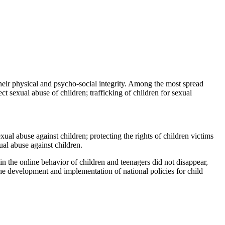
their physical and psycho-social integrity. Among the most spread
ct sexual abuse of children; trafficking of children for sexual
al abuse against children; protecting the rights of children victims
ual abuse against children.
 in the online behavior of children and teenagers did not disappear,
 the development and implementation of national policies for child