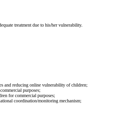
equate treatment due to his/her vulnerability.
s and reducing online vulnerability of children;
or commercial purposes;
ildren for commercial purposes;
a national coordination/monitoring mechanism;