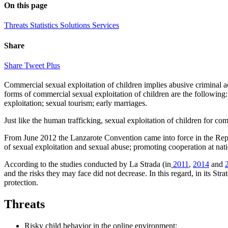
On this page
Threats
Statistics
Solutions
Services
Share
Share
Tweet
Plus
Commercial sexual exploitation of children implies abusive criminal ac
forms of commercial sexual exploitation of children are the following: 
exploitation; sexual tourism; early marriages.
Just like the human trafficking, sexual exploitation of children for 
From June 2012 the Lanzarote Convention came into force in the Republ
of sexual exploitation and sexual abuse; promoting cooperation at natio
According to the studies conducted by La Strada (in
2011
,
2014
and
and the risks they may face did not decrease. In this regard, in its St
protection.
Threats
Risky child behavior in the online environment;