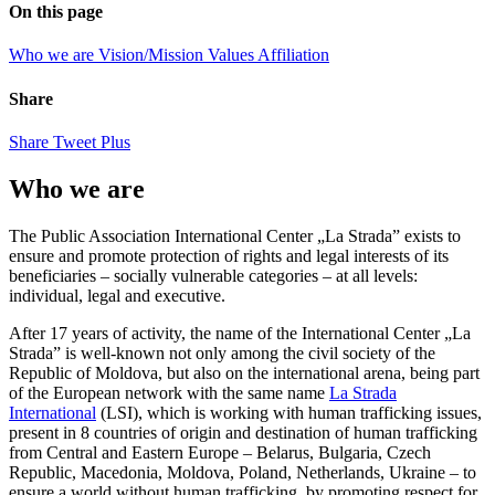
On this page
Who we are
Vision/Mission
Values
Affiliation
Share
Share
Tweet
Plus
Who we are
The Public Association International Center „La Strada” exists to
ensure and promote protection of rights and legal interests of its
beneficiaries – socially vulnerable categories – at all levels:
individual, legal and executive.
After 17 years of activity, the name of the International Center „La
Strada” is well-known not only among the civil society of the
Republic of Moldova, but also on the international arena, being part
of the European network with the same name
La Strada
International
(LSI), which is working with human trafficking issues,
present in 8 countries of origin and destination of human trafficking
from Central and Eastern Europe – Belarus, Bulgaria, Czech
Republic, Macedonia, Moldova, Poland, Netherlands, Ukraine – to
ensure a world without human trafficking, by promoting respect for