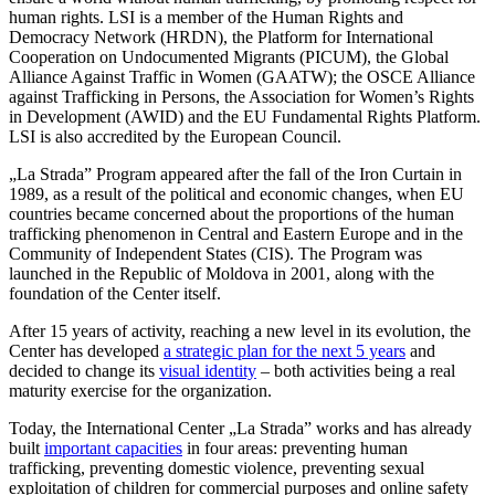
human rights. LSI is a member of the Human Rights and
Democracy Network (HRDN), the Platform for International
Cooperation on Undocumented Migrants (PICUM), the Global
Alliance Against Traffic in Women (GAATW); the OSCE Alliance
against Trafficking in Persons, the Association for Women’s Rights
in Development (AWID) and the EU Fundamental Rights Platform.
LSI is also accredited by the European Council.
„La Strada” Program appeared after the fall of the Iron Curtain in
1989, as a result of the political and economic changes, when EU
countries became concerned about the proportions of the human
trafficking phenomenon in Central and Eastern Europe and in the
Community of Independent States (CIS). The Program was
launched in the Republic of Moldova in 2001, along with the
foundation of the Center itself.
After 15 years of activity, reaching a new level in its evolution, the
Center has developed
a strategic plan for the next 5 years
and
decided to change its
visual identity
– both activities being a real
maturity exercise for the organization.
Today, the International Center „La Strada” works and has already
built
important capacities
in four areas: preventing human
trafficking, preventing domestic violence, preventing sexual
exploitation of children for commercial purposes and online safety