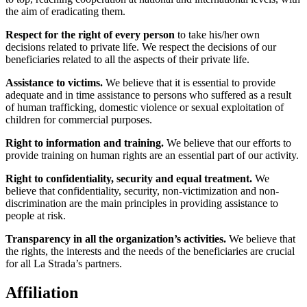
the aim of eradicating them.
Respect for the right of every person
to take his/her own
decisions related to private life. We respect the decisions of our
beneficiaries related to all the aspects of their private life.
Assistance to victims.
We believe that it is essential to provide
adequate and in time assistance to persons who suffered as a result
of human trafficking, domestic violence or sexual exploitation of
children for commercial purposes.
Right to information and training.
We believe that our efforts to
provide training on human rights are an essential part of our activity.
Right to confidentiality, security and equal treatment.
We
believe that confidentiality, security, non-victimization and non-
discrimination are the main principles in providing assistance to
people at risk.
Transparency in all the organization’s activities.
We believe that
the rights, the interests and the needs of the beneficiaries are crucial
for all La Strada’s partners.
Affiliation