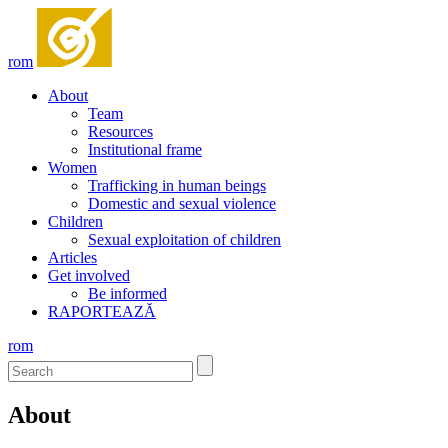
rom
About
Team
Resources
Institutional frame
Women
Trafficking in human beings
Domestic and sexual violence
Children
Sexual exploitation of children
Articles
Get involved
Be informed
RAPORTEAZĂ
rom
About