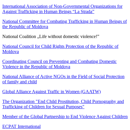
International Association of Non-Governmental Organizations for
Against Trafficking in Human Beings “La Strada”
National Committee for Combating Trafficking in Human Beings of
the Republic of Moldova
National Coalition „Life without domestic violence!”
National Council for Child Rights Protection of the Republic of
Moldova
Coordinating Council on Preventing and Combating Domestic
Violence in the Republic of Moldova
National Alliance of Active NGOs in the Field of Social Protection
of family and child
Global Alliance Against Traffic in Women (GAATW)
The Organization "End Child Prostitution, Child Pornography and
Trafficking of Children for Sexual Purposes"
Member of the Global Partnership to End Violence Against Children
ECPAT International