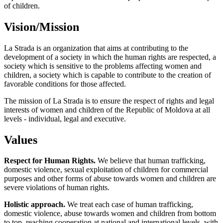
of children.
Vision/Mission
La Strada is an organization that aims at contributing to the
development of a society in which the human rights are respected, a
society which is sensitive to the problems affecting women and
children, a society which is capable to contribute to the creation of
favorable conditions for those affected.
The mission of La Strada is to ensure the respect of rights and legal
interests of women and children of the Republic of Moldova at all
levels - individual, legal and executive.
Values
Respect for Human Rights.
We believe that human trafficking,
domestic violence, sexual exploitation of children for commercial
purposes and other forms of abuse towards women and children are
severe violations of human rights.
Holistic approach.
We treat each case of human trafficking,
domestic violence, abuse towards women and children from bottom
to top, reaching cooperation at national and international levels, with